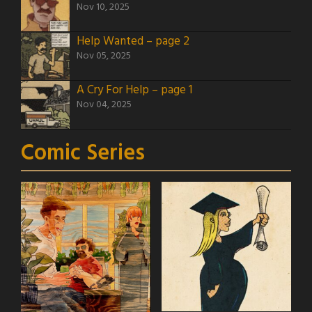
Nov 10, 2025
Help Wanted – page 2
Nov 05, 2025
A Cry For Help – page 1
Nov 04, 2025
Comic Series