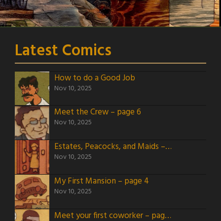
Latest Comics
How to do a Good Job
Nov 10, 2025
Meet the Crew – page 6
Nov 10, 2025
Estates, Peacocks, and Maids – page 5
Nov 10, 2025
My First Mansion – page 4
Nov 10, 2025
Meet your first coworker – page 3