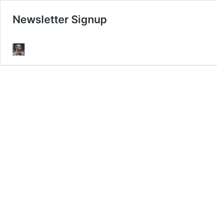
Newsletter Signup