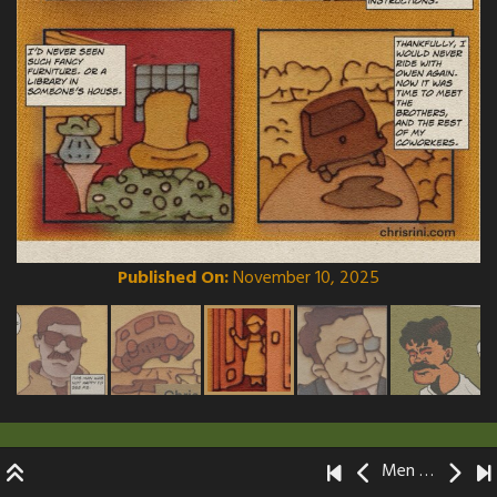
Published On:
November 10, 2025
Men Without Mentors