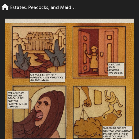
Skip
Estates, Peacocks, and Maids – page 5
to
content