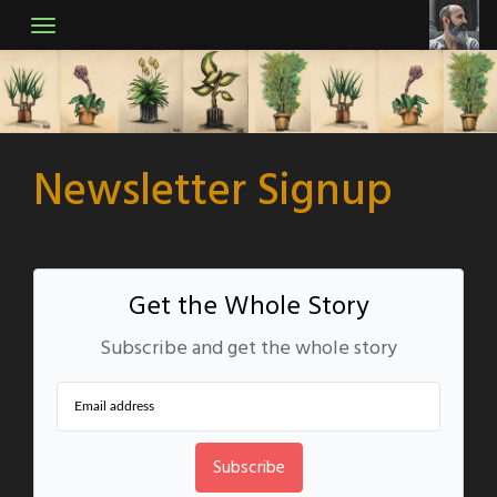
Skip
to
content
Newsletter Signup
Get the Whole Story
Subscribe and get the whole story