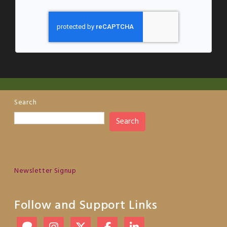
Search
Search
Newsletter Signup
Follow and Support Links