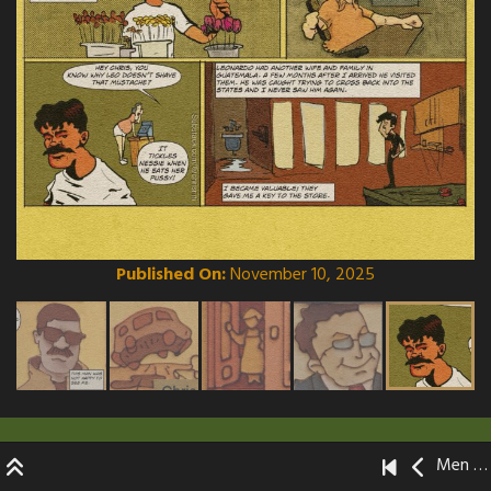
Published On:
November 10, 2025
Men Without Mentors