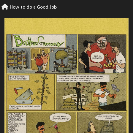
Skip
How to do a Good Job
to
content