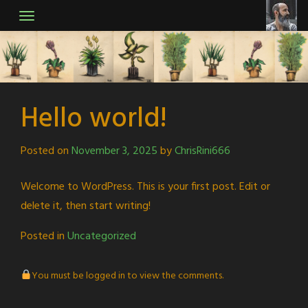
Skip
to
content
Hello world!
Posted on
November 3, 2025
by
ChrisRini666
Welcome to WordPress. This is your first post. Edit or
delete it, then start writing!
Posted in
Uncategorized
You must be logged in to view the comments.