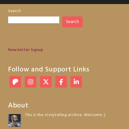
Search
Search
Newsletter Signup
Follow and Support Links
About
This is the storytelling archive. Welcome :)