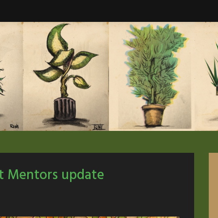
ut Mentors update