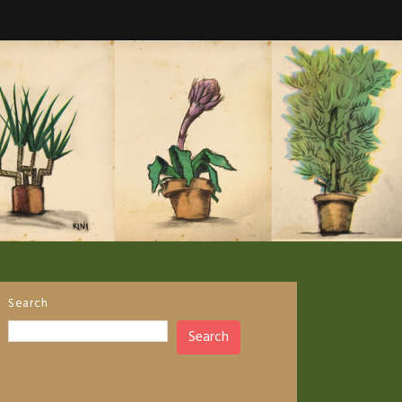
Search
Search