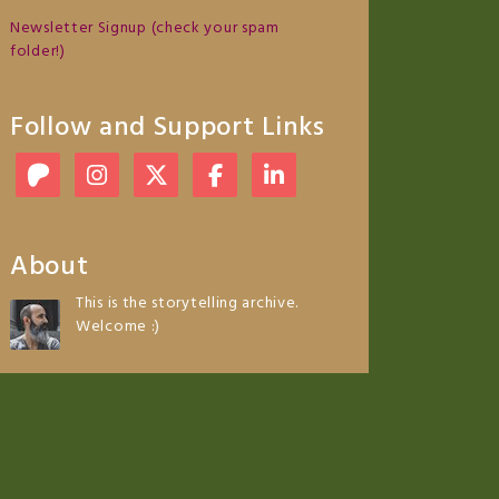
Newsletter Signup (check your spam
folder!)
Follow and Support Links
About
This is the storytelling archive.
Welcome :)