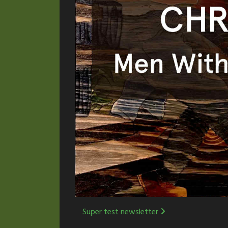
Post
Super test newsletter