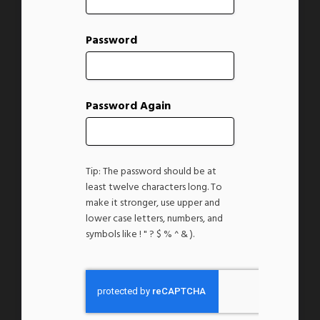
Password
Password Again
Tip: The password should be at
least twelve characters long. To
make it stronger, use upper and
lower case letters, numbers, and
symbols like ! " ? $ % ^ & ).