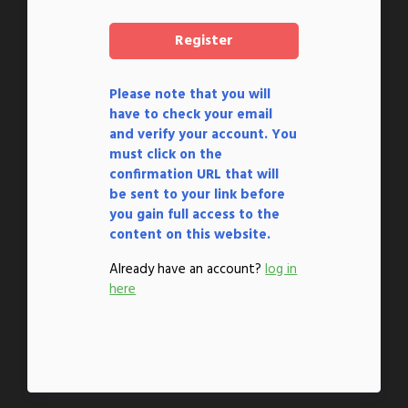
Please note that you will
have to check your email
and verify your account. You
must click on the
confirmation URL that will
be sent to your link before
you gain full access to the
content on this website.
Already have an account?
log in
here