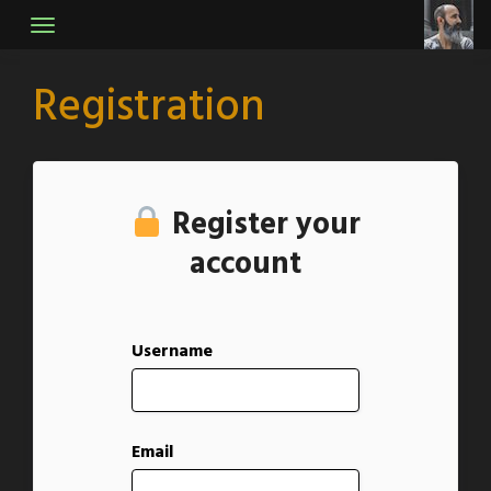
Skip
to
content
Registration
Register your
account
Username
Email