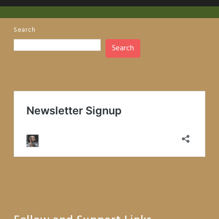
Search
Search