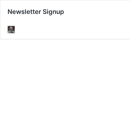
Newsletter Signup