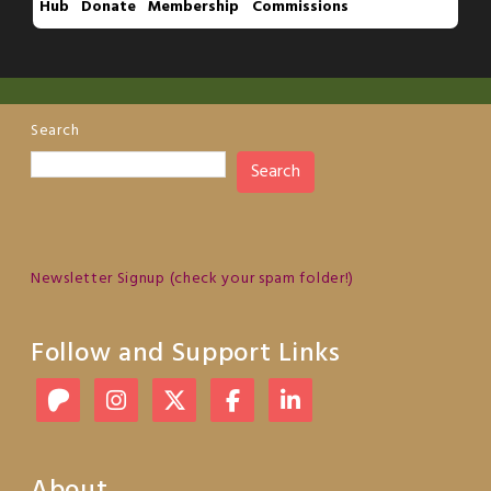
Hub
Donate
Membership
Commissions
Search
Search
Newsletter Signup (check your spam folder!)
Follow and Support Links
About