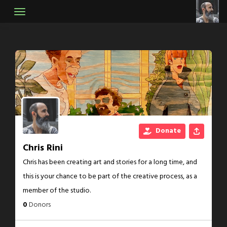
Skip
to
content
Donate
Chris Rini
Chris has been creating art and stories for a long time, and
this is your chance to be part of the creative process, as a
member of the studio.
0
Donors