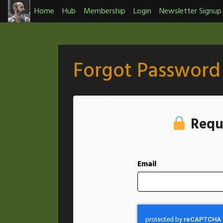
Skip
Home
Hub
Membership
Login
Newsletter Signup
to
content
Forgot Password
Requ
Email