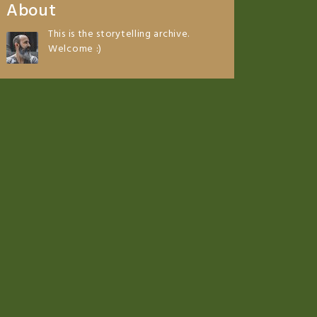
About
This is the storytelling archive.
Welcome :)