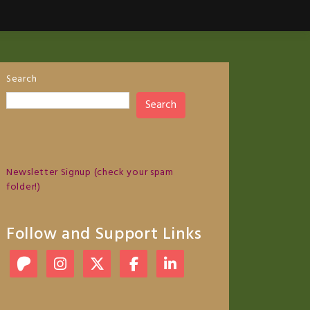
Search
Search
Newsletter Signup (check your spam
folder!)
Follow and Support Links