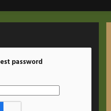
est password