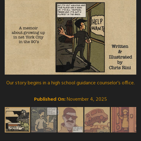
Our story begins in a high school guidance counselor’s office.
Published On:
November 4, 2025