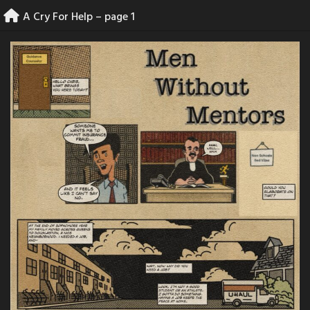
Skip
A Cry For Help – page 1
to
content