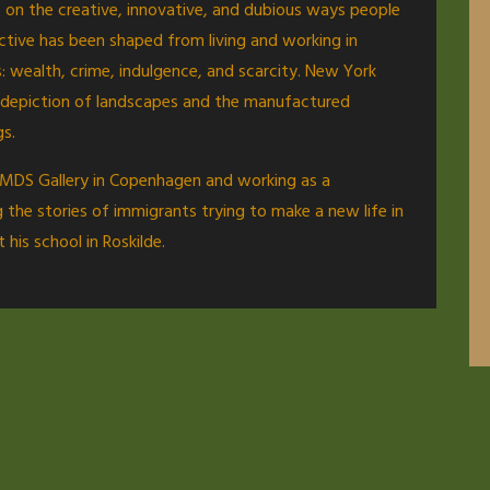
us on the creative, innovative, and dubious ways people
ective has been shaped from living and working in
 wealth, crime, indulgence, and scarcity. New York
is depiction of landscapes and the manufactured
gs.
th MDS Gallery in Copenhagen and working as a
 the stories of immigrants trying to make a new life in
his school in Roskilde.