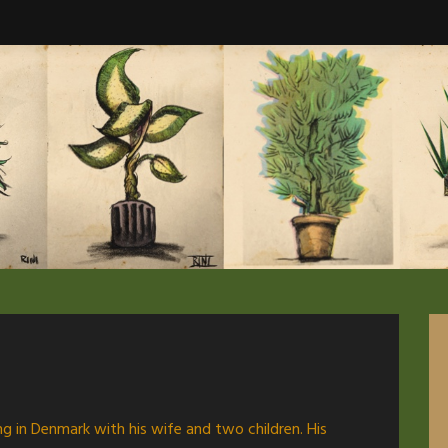
ving in Denmark with his wife and two children. His