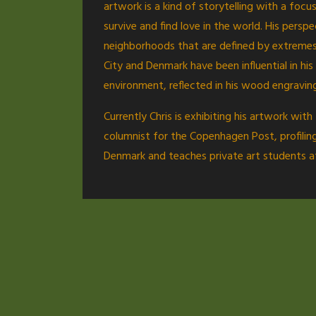
artwork is a kind of storytelling with a foc
survive and find love in the world. His persp
neighborhoods that are defined by extremes:
City and Denmark have been influential in h
environment, reflected in his wood engravin
Currently Chris is exhibiting his artwork wi
columnist for the Copenhagen Post, profiling
Denmark and teaches private art students at 