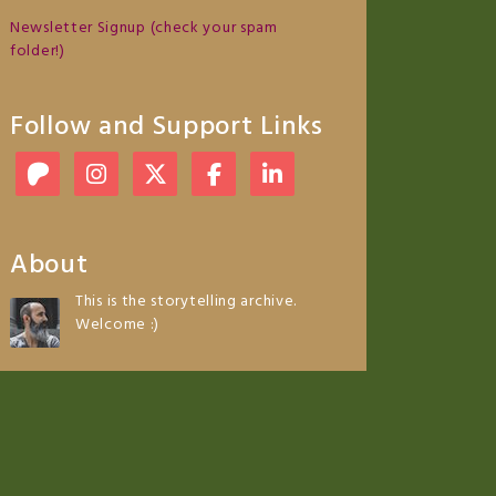
Newsletter Signup (check your spam
folder!)
Follow and Support Links
About
This is the storytelling archive.
Welcome :)