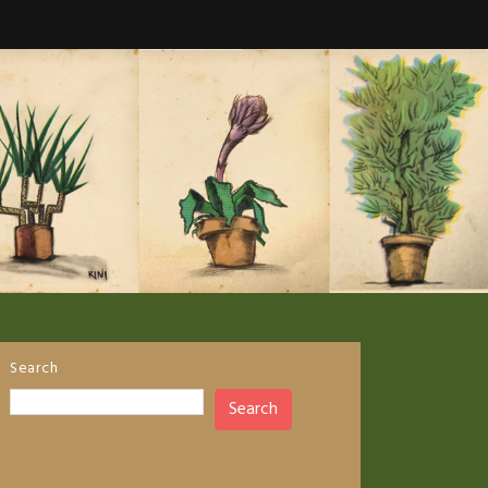
Search
Search