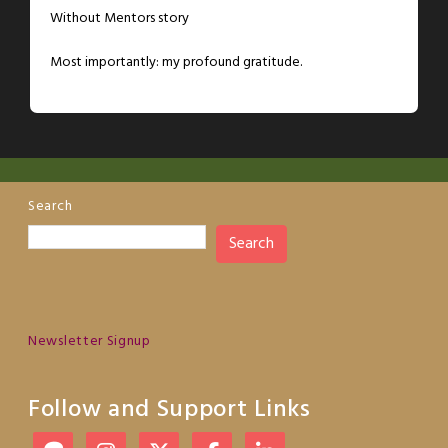
Without Mentors story
Most importantly: my profound gratitude.
Search
Search
Newsletter Signup
Follow and Support Links