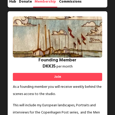
Hub
Donate
Membership
Commissions
Founding Member
DKK35
per month
Join
As a founding member you will receive weekly behind the
scenes access to the studio.
This will include my European landscapes, Portraits and
interviews for the Copenhagen Post series, and the Men