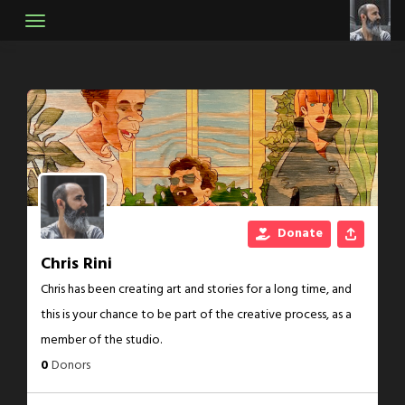
Skip
to
content
Donate
Chris Rini
Chris has been creating art and stories for a long time, and
this is your chance to be part of the creative process, as a
member of the studio.
0
Donors