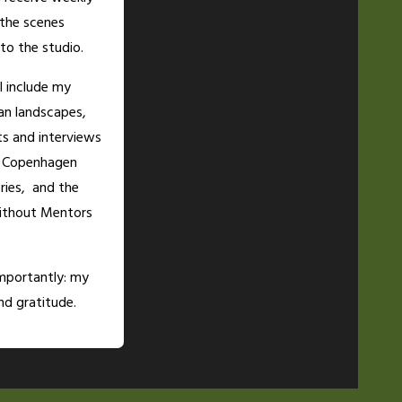
 the scenes
to the studio.
ll include my
an landscapes,
ts and interviews
e Copenhagen
ries, and the
thout Mentors
mportantly: my
d gratitude.