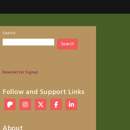
Search
Search
Newsletter Signup
Follow and Support Links
About