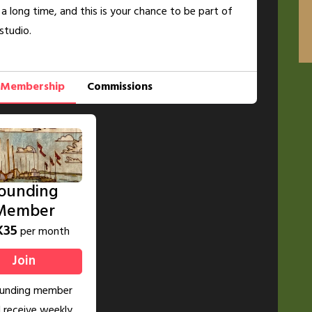
 a long time, and this is your chance to be part of
studio.
Membership
Commissions
ounding
Member
K35
per month
Join
ounding member
l receive weekly