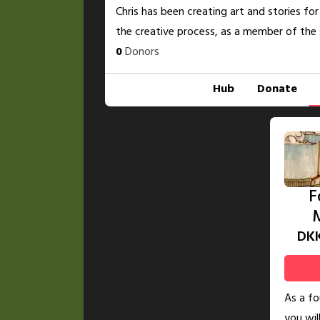
Chris has been creating art and stories for
the creative process, as a member of the 
0
Donors
Hub
Donate
F
DK
As a f
you wil