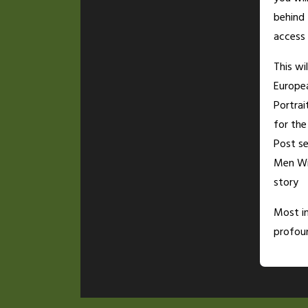
behind
access 
This wi
Europe
Portrai
for th
Post se
Men Wi
story
Most i
profoun