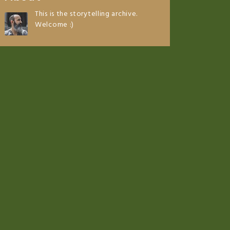
This is the storytelling archive.
Welcome :)