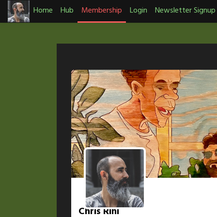
Skip
Home
Hub
Membership
Login
Newsletter Signup
to
content
Chris Rini