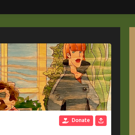
Donate