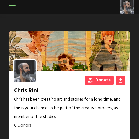
Skip
to
content
Donate
Chris Rini
Chris has been creating art and stories for a long time, and
this is your chance to be part of the creative process, as a
member of the studio.
0
Donors