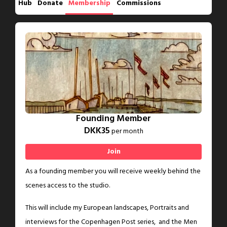
Hub
Donate
Membership
Commissions
Founding Member
DKK35
per month
Join
As a founding member you will receive weekly behind the
scenes access to the studio.
This will include my European landscapes, Portraits and
interviews for the Copenhagen Post series, and the Men