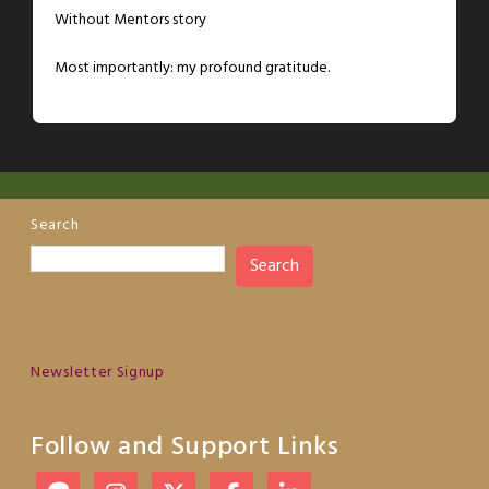
Without Mentors story
Most importantly: my profound gratitude.
Search
Search
Newsletter Signup
Follow and Support Links