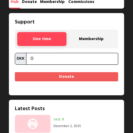
Hub
Donate
Membership
Commissions
Support
One time
Membership
DKK
Latest Posts
test 4
December 2, 2025