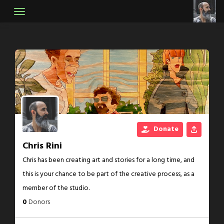
Skip
to
content
Donate
Chris Rini
Chris has been creating art and stories for a long time, and
this is your chance to be part of the creative process, as a
member of the studio.
0
Donors