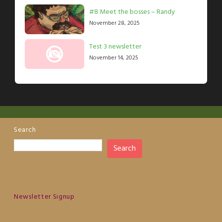
#8 Meet the bosses – Randy
November 28, 2025
Test 3 newsletter
November 14, 2025
Search
Search
Newsletter Signup