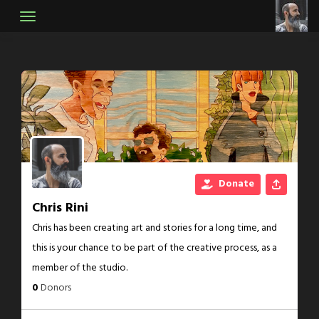
Skip
to
content
Donate
Chris Rini
Chris has been creating art and stories for a long time, and
this is your chance to be part of the creative process, as a
member of the studio.
0
Donors