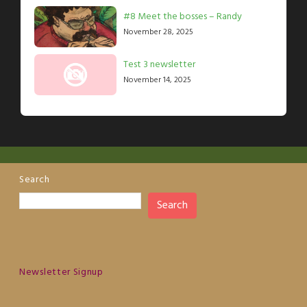
#8 Meet the bosses – Randy
November 28, 2025
Test 3 newsletter
November 14, 2025
Search
Search
Newsletter Signup