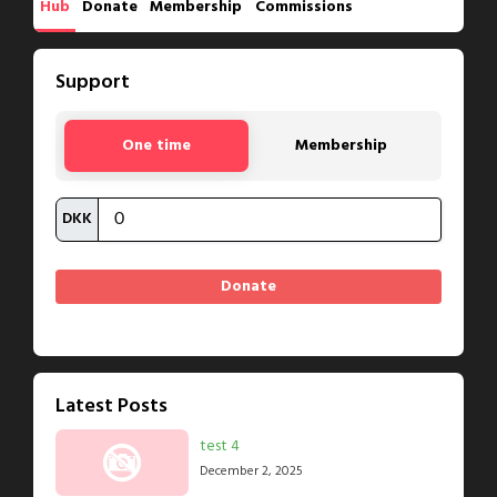
Hub
Donate
Membership
Commissions
Support
One time
Membership
DKK
Latest Posts
test 4
December 2, 2025