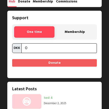
Hub
Donate
Membership
Commissions
Support
One time
Membership
DKK
Latest Posts
test 4
December 2, 2025