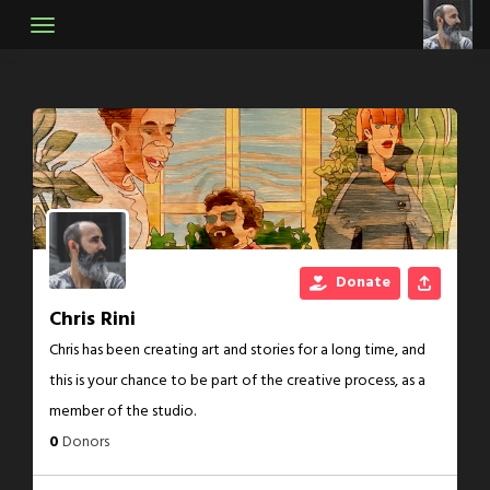
Skip
to
content
Donate
Chris Rini
Chris has been creating art and stories for a long time, and
this is your chance to be part of the creative process, as a
member of the studio.
0
Donors