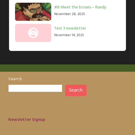
#8 Meet the bosses – Randy
November 28, 2025
Test 3 newsletter
November 14, 2025
Search
Search
Newsletter Signup