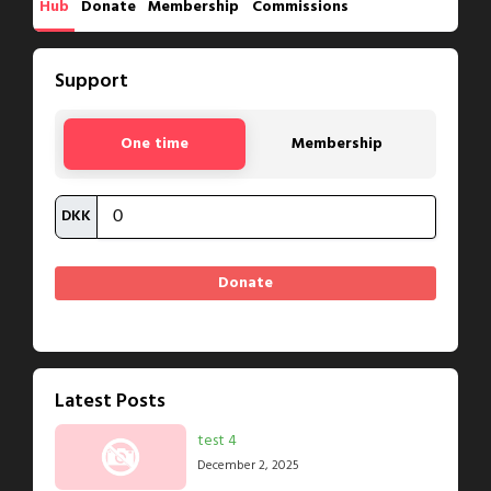
Hub
Donate
Membership
Commissions
Support
One time
Membership
DKK
Latest Posts
test 4
December 2, 2025