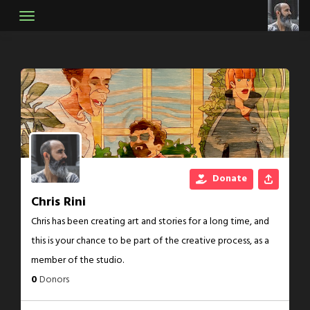
Skip
to
content
Donate
Chris Rini
Chris has been creating art and stories for a long time, and
this is your chance to be part of the creative process, as a
member of the studio.
0
Donors