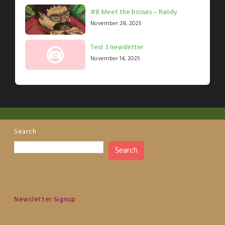
#8 Meet the bosses – Randy
November 28, 2025
Test 3 newsletter
November 14, 2025
Search
Search
Newsletter Signup