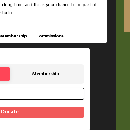
 a long time, and this is your chance to be part of
studio.
Membership
Commissions
Membership