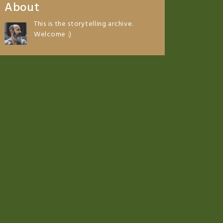
About
This is the storytelling archive.
Welcome :)