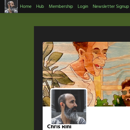
Skip
Home
Hub
Membership
Login
Newsletter Signup
to
content
Chris Rini