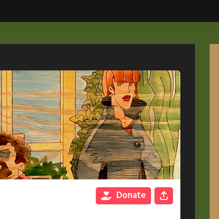
Donate