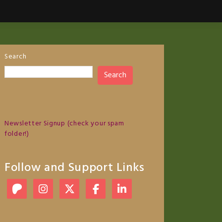
Search
Search
Newsletter Signup (check your spam
folder!)
Follow and Support Links