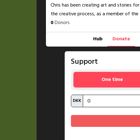
Chris has been creating art and stories for
the creative process, as a member of the 
0
Donors
Hub
Donate
Support
One time
DKK