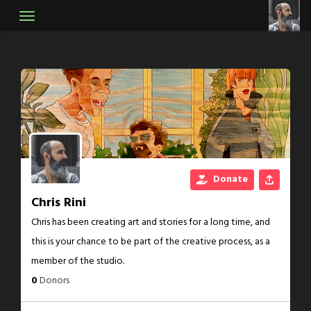
Skip
to
content
Donate
Chris Rini
Chris has been creating art and stories for a long time, and
this is your chance to be part of the creative process, as a
member of the studio.
0
Donors