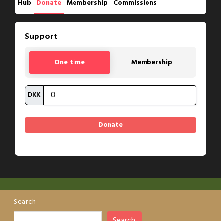
Hub
Donate
Membership
Commissions
Support
One time
Membership
DKK
Search
Search