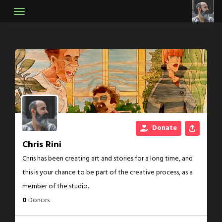
Skip
to
content
Donate
Chris Rini
Chris has been creating art and stories for a long time, and
this is your chance to be part of the creative process, as a
member of the studio.
0
Donors