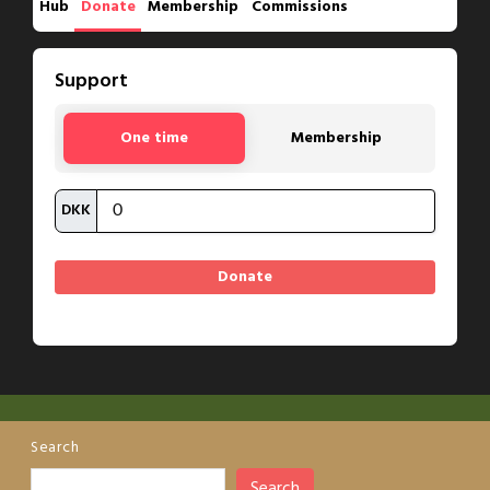
Hub
Donate
Membership
Commissions
Support
One time
Membership
DKK
Search
Search