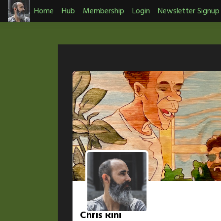
Skip
Home
Hub
Membership
Login
Newsletter Signup
to
content
Chris Rini