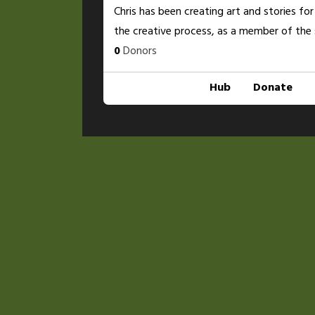
Chris has been creating art and stories for
the creative process, as a member of the 
0
Donors
Hub
Donate