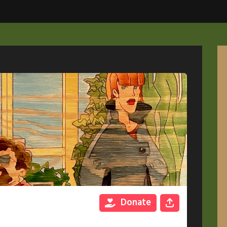
Donate