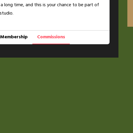
 a long time, and this is your chance to be part of
studio.
Membership
Commissions