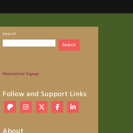
Search
Search
Newsletter Signup
Follow and Support Links
About