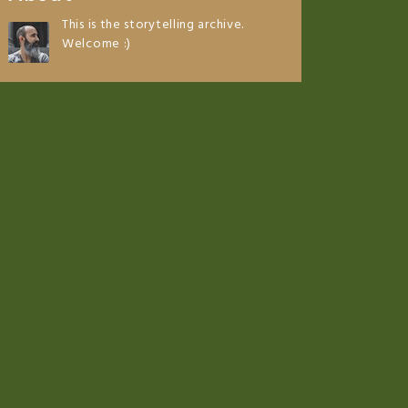
This is the storytelling archive.
Welcome :)