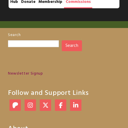
Hub
Donate
Membership
Commissions
Search
Search
Newsletter Signup
Follow and Support Links