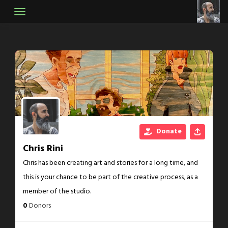
Skip
to
content
Donate
Chris Rini
Chris has been creating art and stories for a long time, and
this is your chance to be part of the creative process, as a
member of the studio.
0
Donors