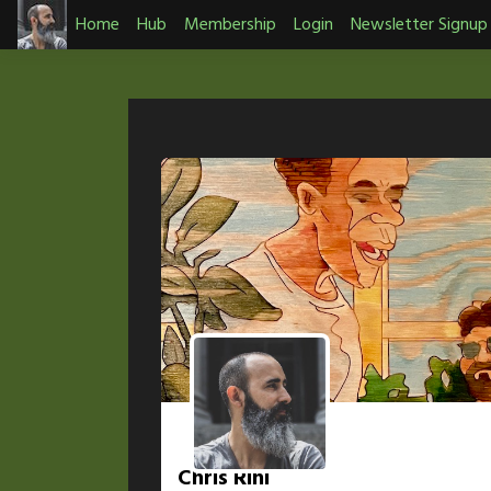
Skip
Home
Hub
Membership
Login
Newsletter Signup
to
content
Chris Rini