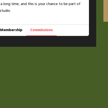
 a long time, and this is your chance to be part of
studio.
Membership
Commissions