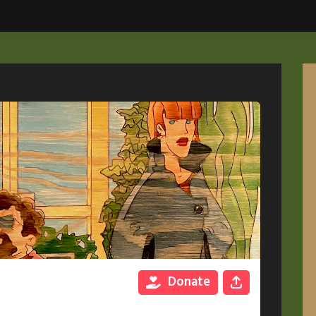
Donate