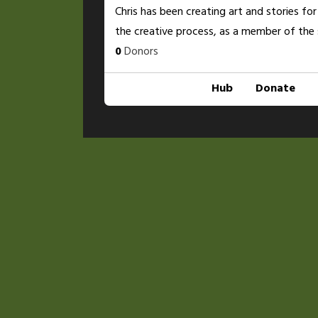
Chris has been creating art and stories for
the creative process, as a member of the 
0
Donors
Hub
Donate