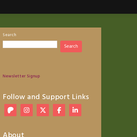
Search
Search
Newsletter Signup
Follow and Support Links
About