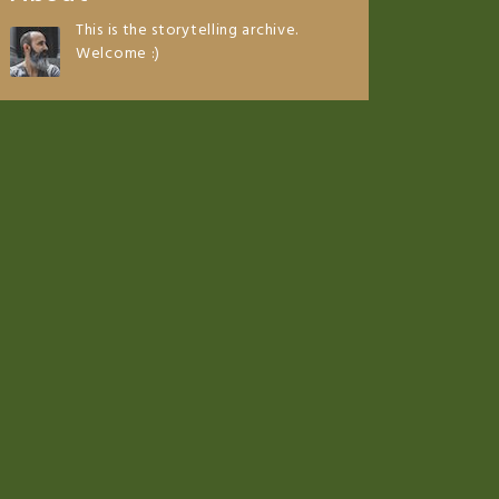
This is the storytelling archive.
Welcome :)