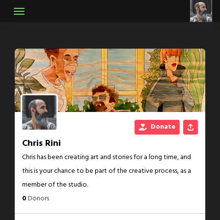
Skip
to
content
Donate
Chris Rini
Chris has been creating art and stories for a long time, and
this is your chance to be part of the creative process, as a
member of the studio.
0
Donors