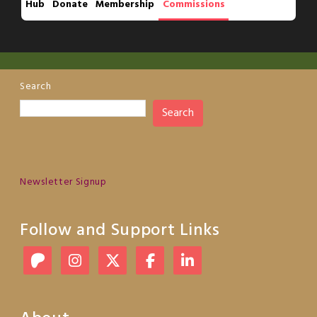
Hub
Donate
Membership
Commissions
Search
Search
Newsletter Signup
Follow and Support Links