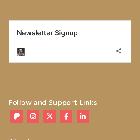
Follow and Support Links