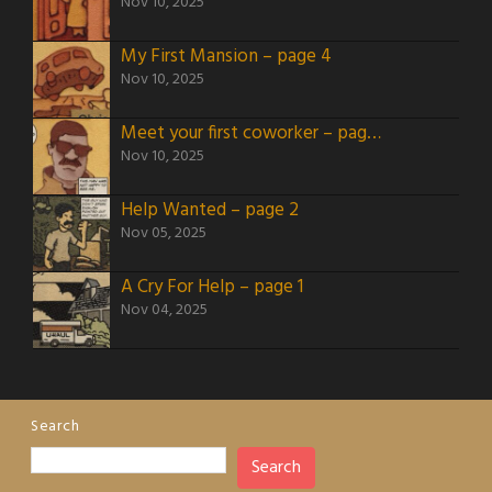
Nov 10, 2025
My First Mansion – page 4
Nov 10, 2025
Meet your first coworker – page 3
Nov 10, 2025
Help Wanted – page 2
Nov 05, 2025
A Cry For Help – page 1
Nov 04, 2025
Search
Search