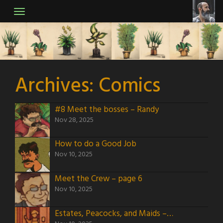
Skip
to
content
Archives:
Comics
#8 Meet the bosses – Randy
Nov 28, 2025
How to do a Good Job
Nov 10, 2025
Meet the Crew – page 6
Nov 10, 2025
Estates, Peacocks, and Maids – page 5